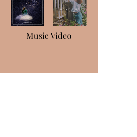
Music Video
Lacey Edwards
laceyacts@gmail.com