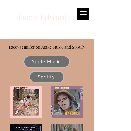
Lacey Edwards
Multi-Disciplinary Actor
Lacey Jennifer on Apple Music and Spotify
Apple Music
Spotify