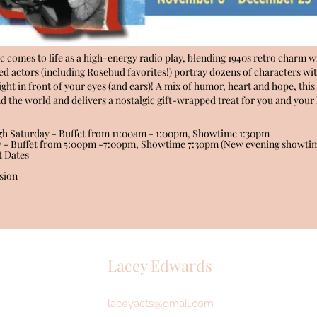
ic comes to life as a high-energy radio play, blending 1940s retro charm wi
nted actors (including Rosebud favorites!) portray dozens of characters wit
right in front of your eyes (and ears)! A mix of humor, heart and hope, th
 the world and delivers a nostalgic gift-wrapped treat for you and your l
h Saturday - Buffet from 11:00am - 1:00pm, Showtime 1:30pm
y - Buffet from 5:00pm -7:00pm, Showtime 7:30pm (New evening showtim
t Dates
sion
Lacey Edwards
laceyacts@gmail.com