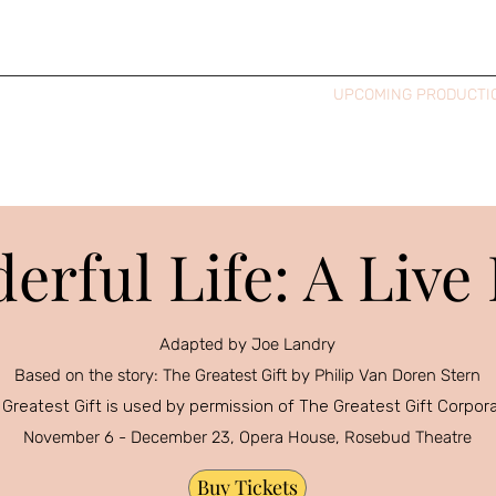
HOME
BIO & HEADSHOTS
UPCOMING PRODUCTI
derful Life: A Live
Adapted by Joe Landry
Based on the story: The Greatest Gift by Philip Van Doren Stern
Greatest Gift is used by permission of The Greatest Gift Corpor
November 6 - December 23, Opera House, Rosebud Theatre
Buy Tickets