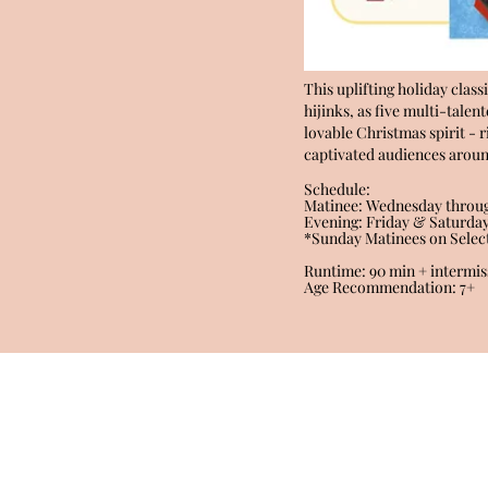
This uplifting holiday class
hijinks, as five multi-tale
lovable Christmas spirit - 
captivated audiences around
Schedule:
Matinee: Wednesday throug
Evening: Friday & Saturda
*Sunday Matinees on Selec
Runtime: 90 min + intermis
Age Recommendation: 7+