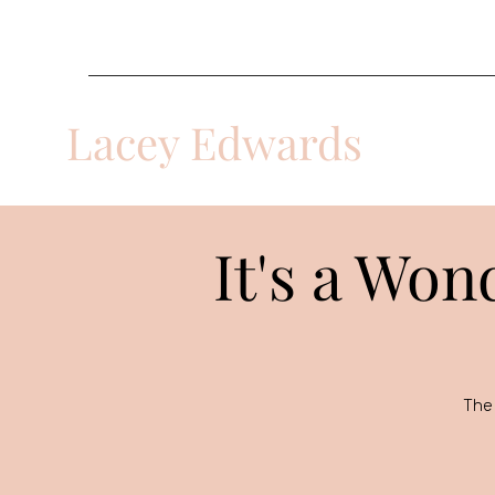
laceyacts@gmail.com
Lacey Edwards
Multi-Disciplinary Actor
It's a Won
The 