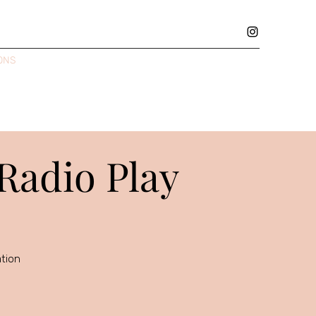
ONS
GALLERY
REVIEWS
THEATRE RESUME
MUSIC
 Radio Play
ation