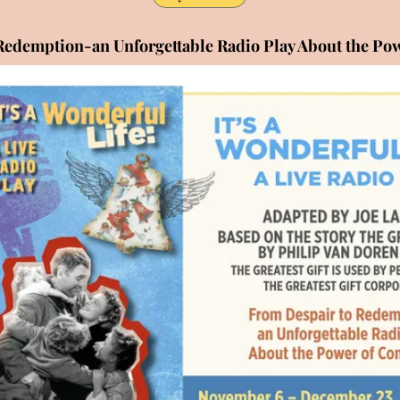
Redemption-an Unforgettable Radio Play About the P