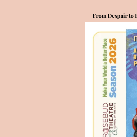
From Despair to 