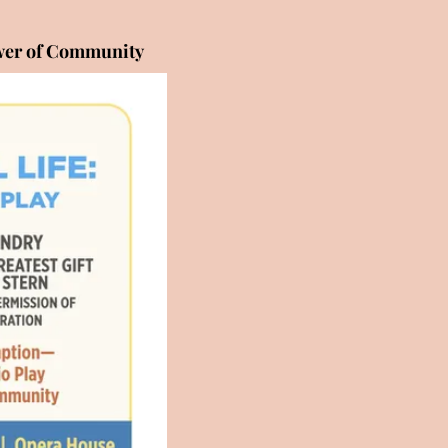
ower of Community