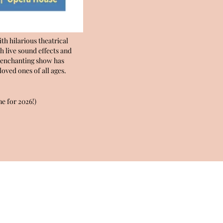
th hilarious theatrical
h live sound effects and
is enchanting show has
oved ones of all ages.
e for 2026!)